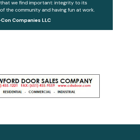
 that we find important: integrity to its
of the community and having fun at work.
-Con Companies LLC