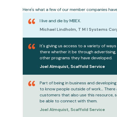
Here's what a few of our member companies have 
I live and die by MBEX.
Michael Lindholm, T M I Systems Cor
It's giving us access to a variety of way
there whether it be through advertising,
other programs they have developed.
Joel Almquist, Scaffold Service
Part of being in business and developing 
to know people outside of work... There
customers that also use this resource, s
be able to connect with them.
Joel Almquist, Scaffold Service