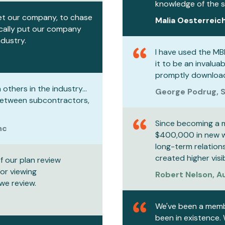
knowledge of the st
et our company, to chase
Malia Oesterreich
ically put our company
ndustry.
I have used the MB
it to be an invalua
promptly download
others in the industry...
George Podrug, S
between subcontractors,
Since becoming a 
nc
$400,000 in new wo
long-term relation
created higher visi
f our plan review
for viewing
Robert Nelson, 
we review.
We've been a membe
been in existence.