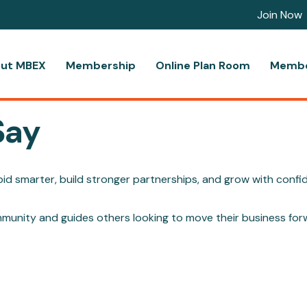
Join Now
ut MBEX
Membership
Online Plan Room
Membe
Say
d smarter, build stronger partnerships, and grow with confi
mmunity and guides others looking to move their business for