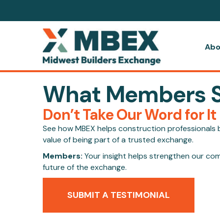
Abo
What Members 
Don’t Take Our Word for It
See how MBEX helps construction professionals bi
value of being part of a trusted exchange.
Members:
Your insight helps strengthen our co
future of the exchange.
SUBMIT A TESTIMONIAL