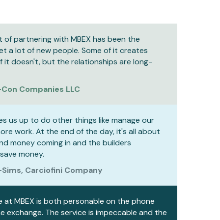
t of partnering with MBEX has been the
t a lot of new people. Some of it creates
it doesn't, but the relationships are long-
-Con Companies LLC
es us up to do other things like manage our
re work. At the end of the day, it's all about
nd money coming in and the builders
 save money.
-Sims, Carciofini Company
e at MBEX is both personable on the phone
he exchange. The service is impeccable and the