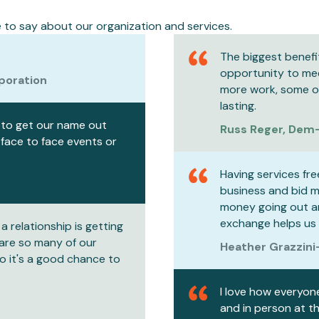
to say about our organization and services.
The biggest benefi
opportunity to mee
poration
more work, some of 
lasting.
s to get our name out
Russ Reger, Dem
 face to face events or
Having services fre
business and bid mo
money going out a
exchange helps us
a relationship is getting
 are so many of our
Heather Grazzini
o it's a good chance to
I love how everyon
and in person at t