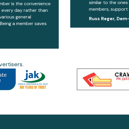
similar to the ones
mber is the convenience
members, support 
 every day rather than
various general
Russ Reger, Dem
. Being a member saves
ertisers.