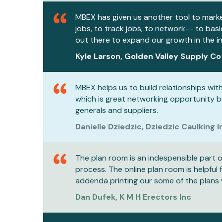
MBEX has given us another tool to mark
jobs, to track jobs, to network-- to bas
out there to expand our growth in the i
Kyle Larson, Golden Valley Supply Co
MBEX helps us to build relationships with 
which is great networking opportunity 
generals and suppliers.
Danielle Dziedzic, Dziedzic Caulking I
The plan room is an indespensible part o
process. The online plan room is helpful 
addenda printing our some of the plans 
Dan Dufek, K M H Erectors Inc