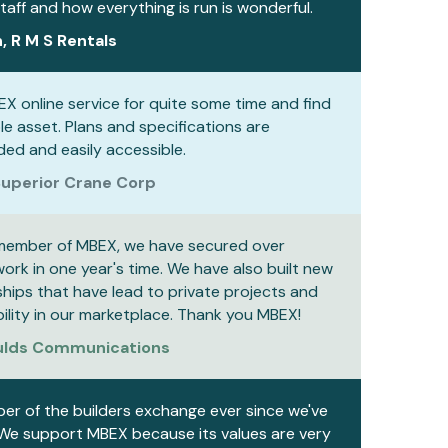
aff and how everything is run is wonderful.
, R M S Rentals
EX online service for quite some time and find
ble asset. Plans and specifications are
ed and easily accessible.
uperior Crane Corp
member of MBEX, we have secured over
rk in one year's time. We have also built new
ships that have lead to private projects and
bility in our marketplace. Thank you MBEX!
Aulds Communications
r of the builders exchange ever since we've
 We support MBEX because its values are very