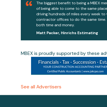
The biggest benefit to being a MBEX me
of being able to come to the same place
driving hundreds of miles every week to 
contractor offices to do the same time
both time and money.
Matt Packer, Hinrichs Estimating
MBEX is proudly supported by these adv
See all Advertisers