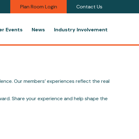
Plan Room Login
Contact Us
r Events
News
Industry Involvement
dence. Our members’ experiences reflect the real
ward. Share your experience and help shape the