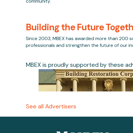
community.
Building the Future Toget
Since 2003, MBEX has awarded more than 200 scho
professionals and strengthen the future of our in
MBEX is proudly supported by these adv
See all Advertisers