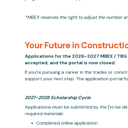
*MBEX reserves the right to adjust the number a
Your Future in Constructi
Applications for the 2026–2027 MBEX / TBG 
accepted, and the portal is now closed.
If you’re pursuing a career in the trades or cons
support your next step. The application portal f
2027-2028 Scholarship Cycle
Applications must be submitted by
the [to be de
required materials:
Completed online application