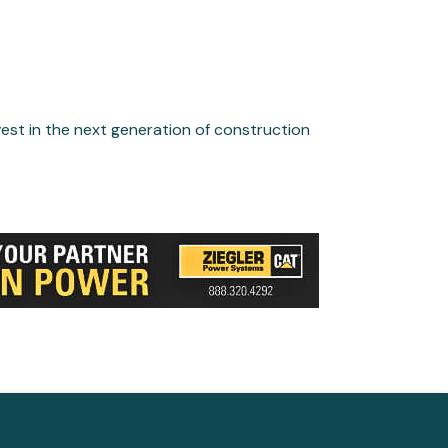
st in the next generation of construction