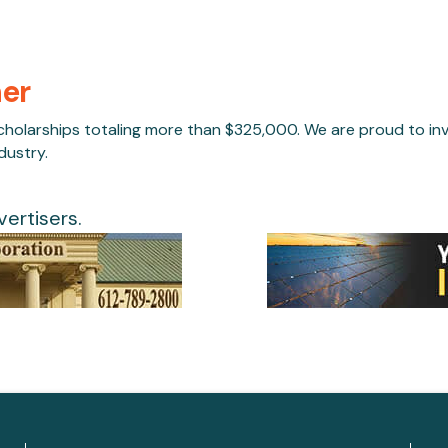
her
larships totaling more than $325,000. We are proud to inve
dustry.
ertisers.