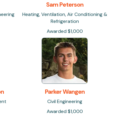
Sam Peterson
neering
Heating, Ventilation, Air Conditioning &
Refrigeration
Awarded $1,000
on
Parker Wangen
ent
Civil Engineering
Awarded $1,000