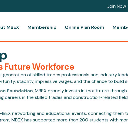
Join Now
ut MBEX
Membership
Online Plan Room
Membe
ip
s Future Workforce
ext generation of skilled trades professionals and industry lea
nity, stability, impressive wages, and the chance to build s
ion Foundation
, MBEX proudly invests in that future throug
careers in the skilled trades and construction-related fields
to MBEX networking and educational events, connecting them t
program, MBEX has supported more than 200 students with more