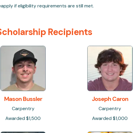
ply if eligibility requirements are still met.
cholarship Recipients
Mason Bussler
Joseph Caron
Carpentry
Carpentry
Awarded $1,500
Awarded $1,000