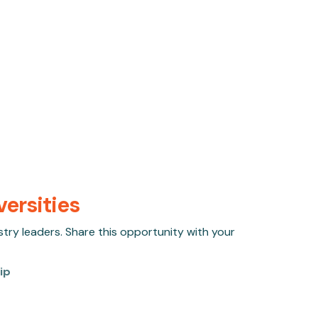
versities
stry leaders. Share this opportunity with your
ip