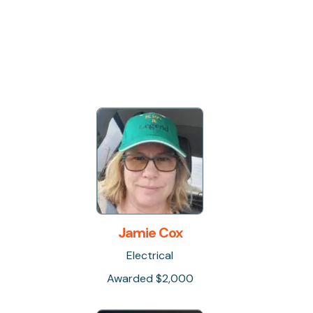
Jamie Cox
Electrical
Awarded $2,000