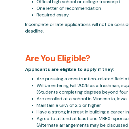
Official high school or college transcript
One letter of recommendation
Required essay
Incomplete or late applications will not be consi
deadline.
Are You Eligible?
Applicants are eligible to apply if they:
Are pursuing a construction-related field at
Will be entering Fall 2026 as a freshman, so
(Students completing degrees beyond four y
Are enrolled at a school in Minnesota, Iowa
Maintain a GPA of 2.5 or higher
Have a strong interest in building a career 
Agree to attend at least one MBEX-sponso
(Alternate arrangements may be discussed 