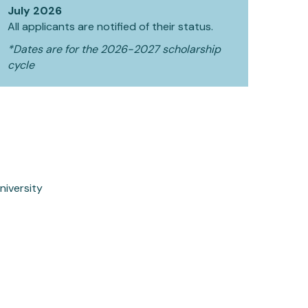
July 2026
All applicants are notified of their status.
*Dates are for the 2026-2027 scholarship
cycle
niversity