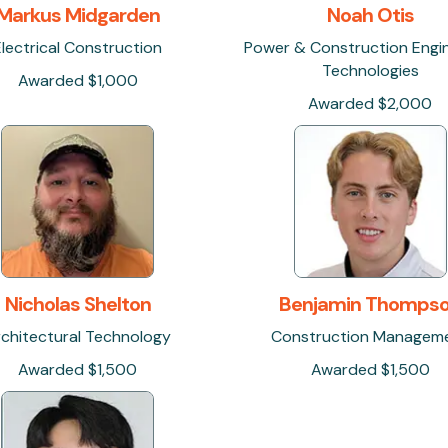
Markus Midgarden
Noah Otis
Electrical Construction
Power & Construction Engi
Technologies
Awarded $1,000
Awarded $2,000
Nicholas Shelton
Benjamin Thomps
chitectural Technology
Construction Managem
Awarded $1,500
Awarded $1,500