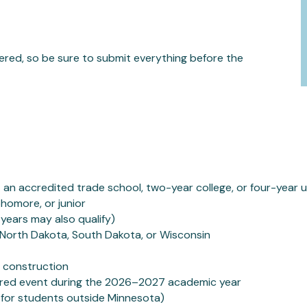
dered, so be sure to submit everything before the
 an accredited trade school, two-year college, or four-year u
phomore, or junior
ears may also qualify)
, North Dakota, South Dakota, or Wisconsin
in construction
red event during the 2026–2027 academic year
for students outside Minnesota)