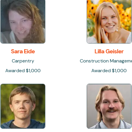
Sara Eide
Lilla Geisler
Carpentry
Construction Managem
Awarded $1,000
Awarded $1,000