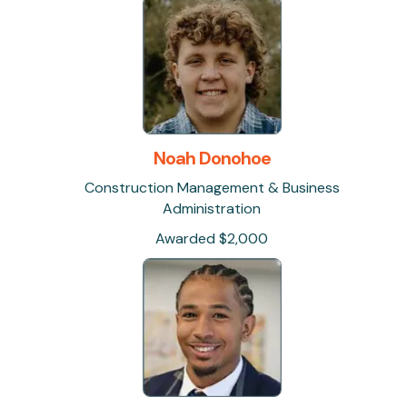
Noah Donohoe
Construction Management & Business
Administration
Awarded $2,000