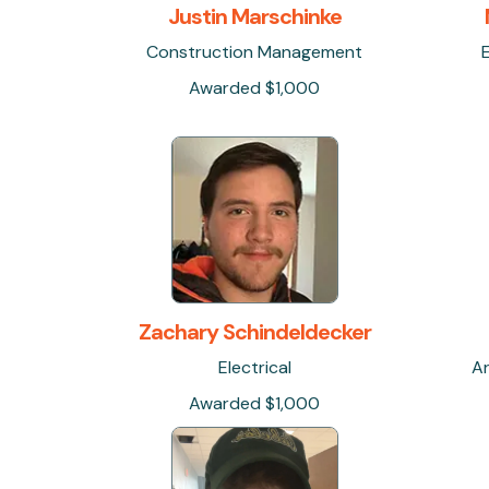
Justin Marschinke
Construction Management
Awarded $1,000
Zachary Schindeldecker
Electrical
Ar
Awarded $1,000