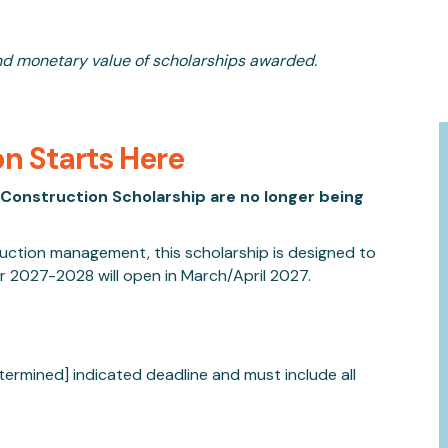
nd monetary value of scholarships awarded.
on Starts Here
Construction Scholarship are no longer being
truction management, this scholarship is designed to
or 2027-2028 will open in March/April 2027.
termined] indicated deadline
and must include all