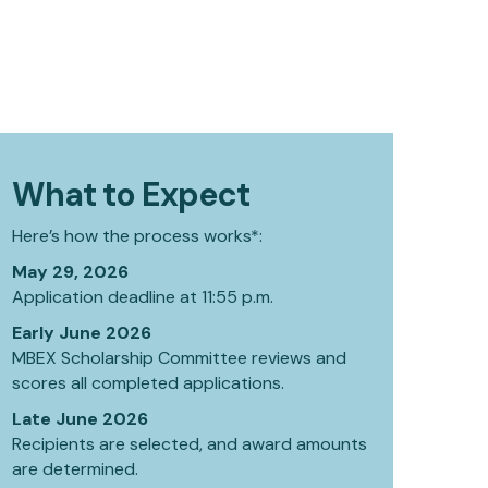
What to Expect
Here’s how the process works*:
May 29, 2026
Application deadline at 11:55 p.m.
Early June 2026
MBEX Scholarship Committee reviews and
scores all completed applications.
Late June 2026
Recipients are selected, and award amounts
are determined.