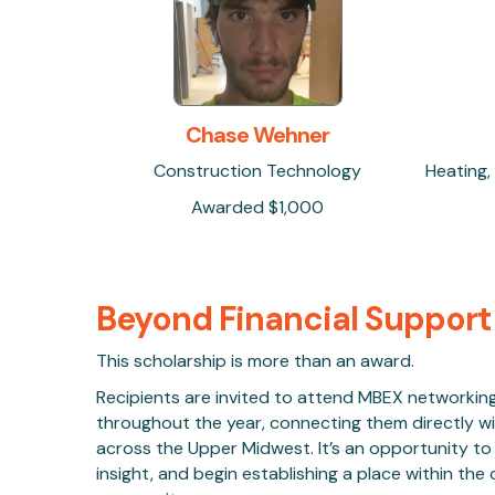
Chase Wehner
Construction Technology
Heating,
Awarded $1,000
Beyond Financial Support
This scholarship is more than an award.
Recipients are invited to attend MBEX networkin
throughout the year, connecting them directly wi
across the Upper Midwest. It’s an opportunity to b
insight, and begin establishing a place within th