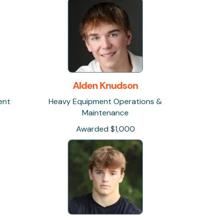
Alden Knudson
ent
Heavy Equipment Operations &
Maintenance
Awarded $1,000