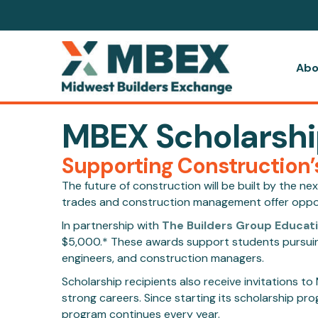
Abo
MBEX Scholarsh
Supporting Construction’
The future of construction will be built by the n
trades and construction management offer opportu
In partnership with
The Builders Group Educat
$5,000.* These awards support students pursuing 
engineers, and construction managers.
Scholarship recipients also receive invitations 
strong careers. Since starting its scholarship 
program continues every year.