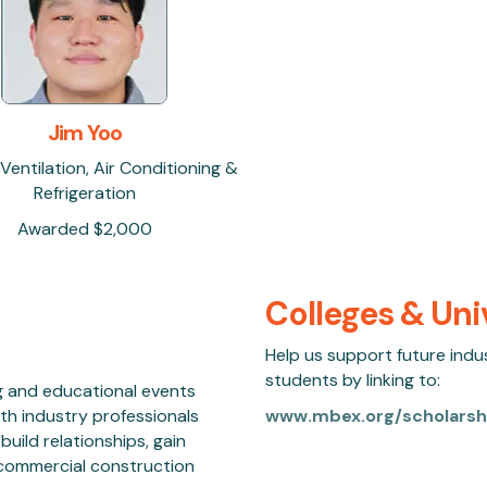
Jim Yoo
 Ventilation, Air Conditioning &
Refrigeration
Awarded $2,000
Colleges & Uni
Help us support future indu
students by linking to:
g and educational events
th industry professionals
www.mbex.org/scholarsh
uild relationships, gain
e commercial construction