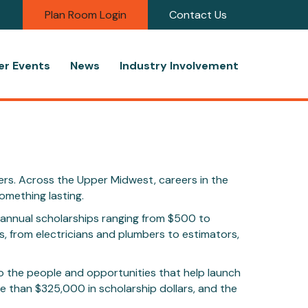
Plan Room Login
Contact Us
r Events
News
Industry Involvement
ders. Across the Upper Midwest, careers in the
omething lasting.
h annual scholarships ranging from $500 to
, from electricians and plumbers to estimators,
o the people and opportunities that help launch
 than $325,000 in scholarship dollars, and the