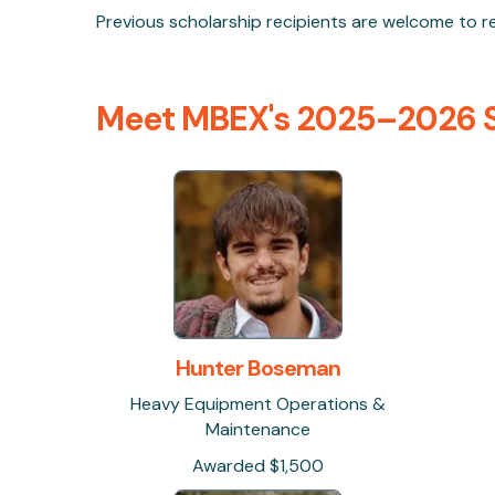
Previous scholarship recipients are welcome to reap
Meet MBEX's 2025–2026 S
Hunter Boseman
Heavy Equipment Operations &
Maintenance
Awarded $1,500