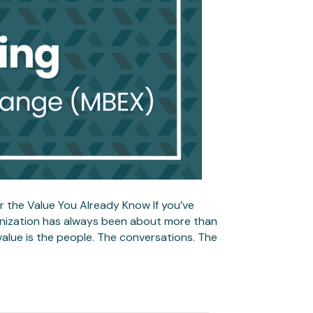
 the Value You Already Know If you’ve
ganization has always been about more than
 value is the people. The conversations. The