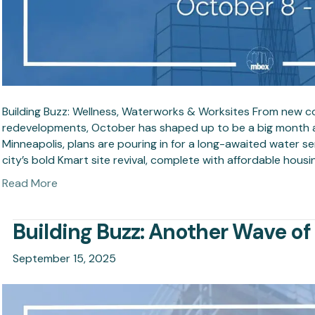
Building Buzz: Wellness, Waterworks & Worksites From new 
redevelopments, October has shaped up to be a big month 
Minneapolis, plans are pouring in for a long-awaited water ser
city’s bold Kmart site revival, complete with affordable housi
Read More
Building Buzz: Another Wave o
September 15, 2025