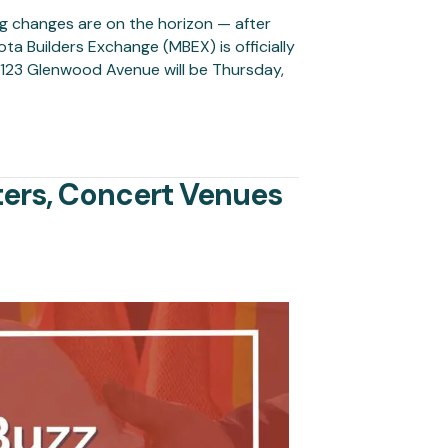
g changes are on the horizon — after
 Builders Exchange (MBEX) is officially
 1123 Glenwood Avenue will be Thursday,
ers, Concert Venues