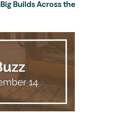
 Big Builds Across the