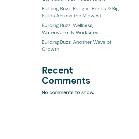
Building Buzz: Bridges, Bonds & Big
Builds Across the Midwest
Building Buzz: Wellness,
Waterworks & Worksites
Building Buzz: Another Wave of
Growth
Recent
Comments
No comments to show.