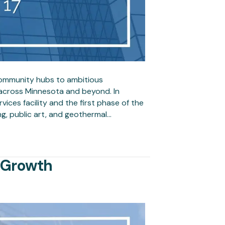
community hubs to ambitious
across Minnesota and beyond. In
vices facility and the first phase of the
ng, public art, and geothermal…
f Growth