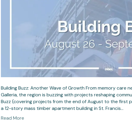
Building Buzz: Another Wave of Growth From memory care near 
Galleria, the region is buzzing with projects reshaping commun
Buzz (covering projects from the end of August to the first
a 12-story mass timber apartment building in St. Francis…
Read More