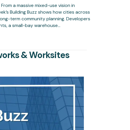
t From a massive mixed-use vision in
eek’s Building Buzz shows how cities across
d long-term community planning. Developers
ents, a small-bay warehouse…
works & Worksites