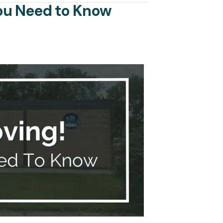
You Need to Know