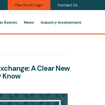
Plan Room Login
Contact Us
r Events
News
Industry Involvement
Exchange: A Clear New
y Know