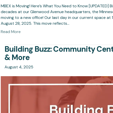
MBEX is Moving! Here’s What You Need to Know [UPDATED] Bi
decades at our Glenwood Avenue headquarters, the Minnesota
moving to a new office! Our last day in our current space at
August 28, 2025. This move reflects…
Read More
Building Buzz: Community Cent
& More
August 4, 2025