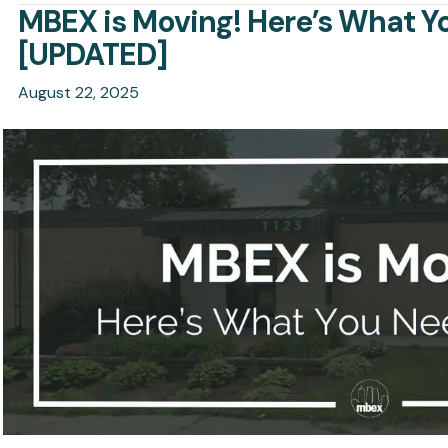
MBEX is Moving! Here’s What 
[UPDATED]
August 22, 2025