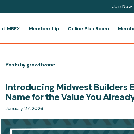
Join Now
ut MBEX
Membership
Online Plan Room
Membe
Posts by growthzone
Introducing Midwest Builders 
Name for the Value You Alread
January 27, 2026