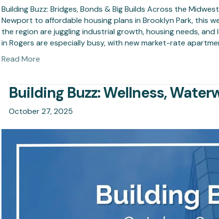
Building Buzz: Bridges, Bonds & Big Builds Across the Midwes
Newport to affordable housing plans in Brooklyn Park, this w
the region are juggling industrial growth, housing needs, an
in Rogers are especially busy, with new market-rate apartm
Read More
Building Buzz: Wellness, Water
October 27, 2025