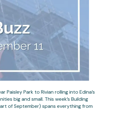
Paisley Park to Rivian rolling into Edina’s
ities big and small. This week’s Building
 part of September) spans everything from