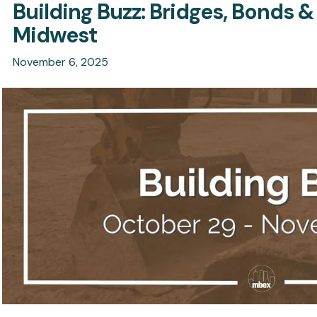
Building Buzz: Bridges, Bonds &
Midwest
November 6, 2025