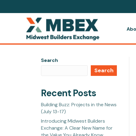
Abo
Search
Search
Recent Posts
Building Buzz: Projects in the News
(July 13-17)
Introducing Midwest Builders
Exchange: A Clear New Name for
the Value You Already Know