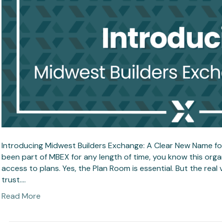
Introducing Midwest Builders Exchange: A Clear New Name for
been part of MBEX for any length of time, you know this or
access to plans. Yes, the Plan Room is essential. But the real
trust.…
Read More