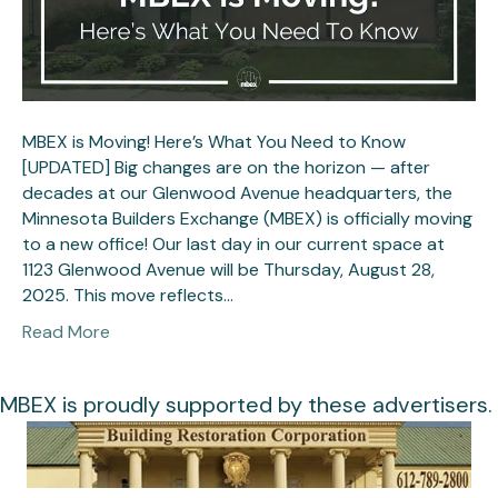
MBEX is Moving! Here’s What You Need to Know
[UPDATED] Big changes are on the horizon — after
decades at our Glenwood Avenue headquarters, the
Minnesota Builders Exchange (MBEX) is officially moving
to a new office! Our last day in our current space at
1123 Glenwood Avenue will be Thursday, August 28,
2025. This move reflects…
Read More
MBEX is proudly supported by these advertisers.