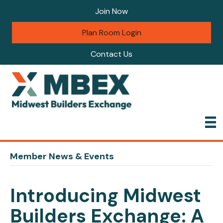
Join Now
Plan Room Login
Contact Us
Member News & Events
Introducing Midwest
Builders Exchange: A