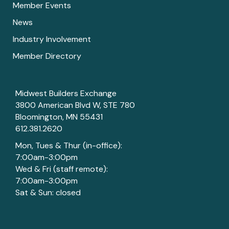
Member Events
News
Industry Involvement
Member Directory
Midwest Builders Exchange
3800 American Blvd W, STE 780
Bloomington, MN 55431
612.381.2620
Mon, Tues & Thur (in-office):
7:00am-3:00pm
Wed & Fri (staff remote):
7:00am-3:00pm
Sat & Sun: closed