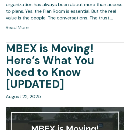
organization has always been about more than access
to plans. Yes, the Plan Room is essential. But the real
value is the people. The conversations. The trust.…
Read More
MBEX is Moving!
Here’s What You
Need to Know
[UPDATED]
August 22, 2025