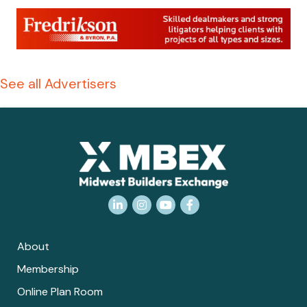
See all Advertisers
LinkedIn
Instagram
YouTube
Facebook
About
Membership
Online Plan Room