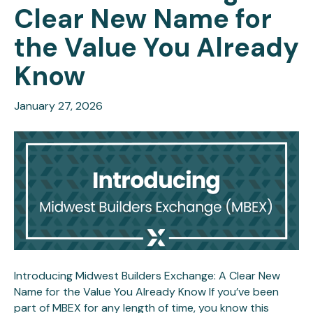
Clear New Name for
the Value You Already
Know
January 27, 2026
Introducing Midwest Builders Exchange: A Clear New
Name for the Value You Already Know If you’ve been
part of MBEX for any length of time, you know this