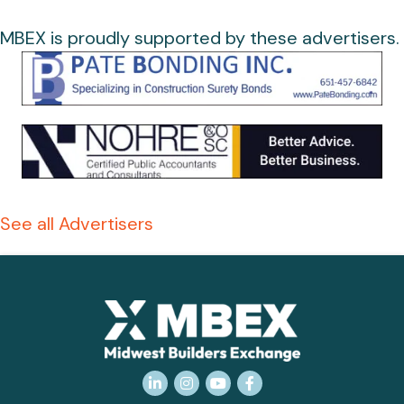
MBEX is proudly supported by these advertisers.
See all Advertisers
LinkedIn
Instagram
YouTube
Facebook