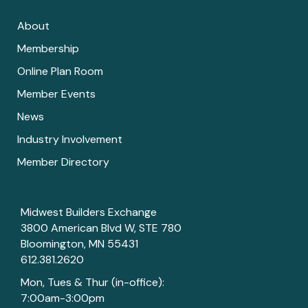
About
Membership
Online Plan Room
Member Events
News
Industry Involvement
Member Directory
Midwest Builders Exchange
3800 American Blvd W, STE 780
Bloomington, MN 55431
612.381.2620
Mon, Tues & Thur (in-office):
7:00am-3:00pm