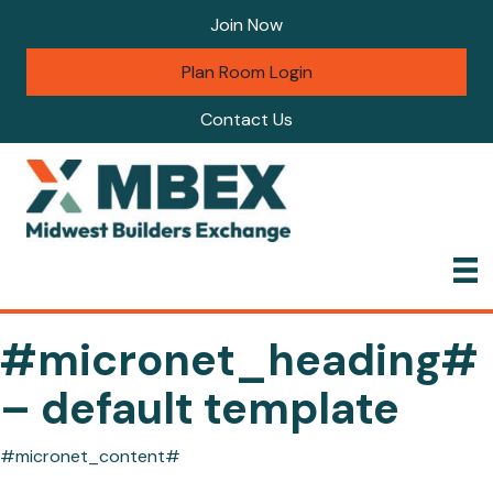
Join Now
Plan Room Login
Contact Us
#micronet_heading#
– default template
#micronet_content#