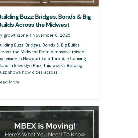
Building Buzz: Bridges, Bonds & Big
Builds Across the Midwest
By
growthzone
|
November 6, 2025
uilding Buzz: Bridges, Bonds & Big Builds
cross the Midwest From a massive mixed-
se vision in Newport to affordable housing
lans in Brooklyn Park, this week’s Building
uzz shows how cities across…
ead More