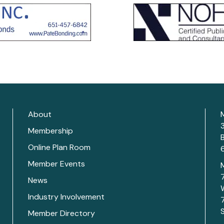
About
Membership
Online Plan Room
Member Events
News
Industry Involvement
Member Directory