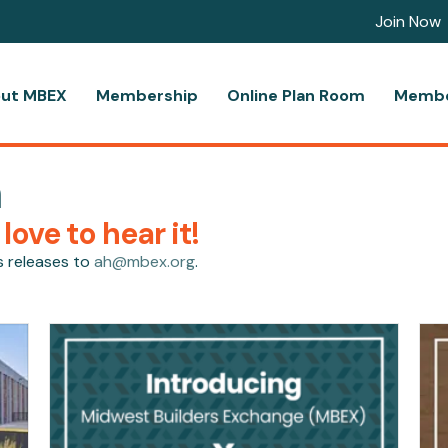
Join Now
ut MBEX
Membership
Online Plan Room
Membe
m
ove to hear it!
s releases to
ah@mbex.org
.