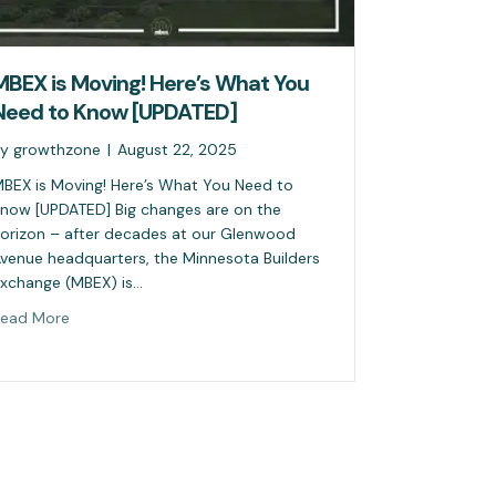
MBEX is Moving! Here’s What You
Need to Know [UPDATED]
By
growthzone
|
August 22, 2025
BEX is Moving! Here’s What You Need to
now [UPDATED] Big changes are on the
orizon – after decades at our Glenwood
venue headquarters, the Minnesota Builders
xchange (MBEX) is…
ead More