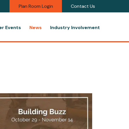
Plan Room Login
Contact Us
r Events
News
Industry Involvement