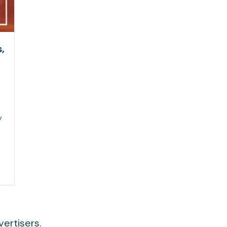
,
y
ertisers.