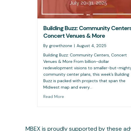
Building Buzz: Community Centers
Concert Venues & More
By
growthzone
|
August 4, 2025
Building Buzz: Community Centers, Concert
Venues & More From billion-dollar
redevelopment visions to smaller-but-might
community center plans, this week’s Building
Buzz is packed with projects that span the
Midwest map and every…
Read More
MBEX is proudly supported by these adv