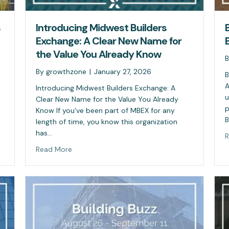
s
Introducing Midwest Builders
Exchange: A Clear New Name for
the Value You Already Know
By
growthzone
|
January 27, 2026
B
A
Introducing Midwest Builders Exchange: A
u
Clear New Name for the Value You Already
p
Know If you’ve been part of MBEX for any
B
length of time, you know this organization
has…
R
Read More