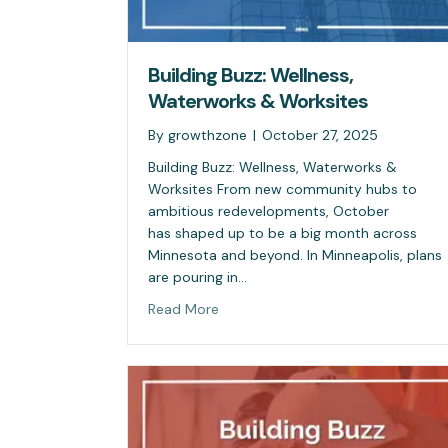
Building Buzz: Wellness,
Waterworks & Worksites
By
growthzone
|
October 27, 2025
Building Buzz: Wellness, Waterworks &
Worksites From new community hubs to
ambitious redevelopments, October
has shaped up to be a big month across
Minnesota and beyond. In Minneapolis, plans
are pouring in…
Read More