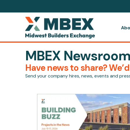
Abo
MBEX Newsroo
Have news to share? We’d l
Send your company hires, news, events and pres