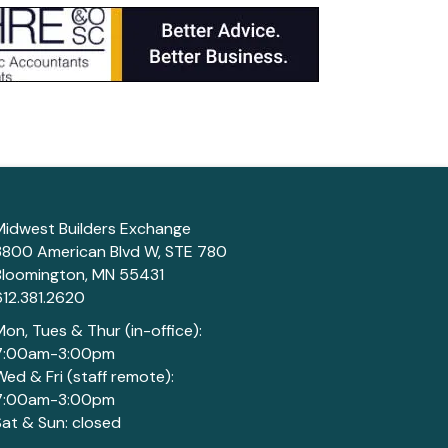
Midwest Builders Exchange
3800 American Blvd W, STE 780
Bloomington, MN 55431
612.381.2620
Mon, Tues & Thur (in-office):
7:00am-3:00pm
Wed & Fri (staff remote):
7:00am-3:00pm
Sat & Sun: closed