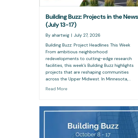
Building Buzz: Projects in the New
(July 13-17)
By
ahartwig
|
July 27, 2026
Building Buzz: Project Headlines This Week
From ambitious neighborhood
redevelopments to cutting-edge research
facilities, this week’s Building Buzz highlights
projects that are reshaping communities
across the Upper Midwest. In Minnesota,…
Read More