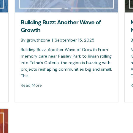
Building Buzz: Another Wave of
Growth
By
growthzone
|
September 15, 2025
Building Buzz: Another Wave of Growth From
M
memory care near Paisley Park to Rivian rolling
K
into Edina’s Galleria, the region is buzzing with
h
projects reshaping communities big and small.
A
This…
E
Read More
R