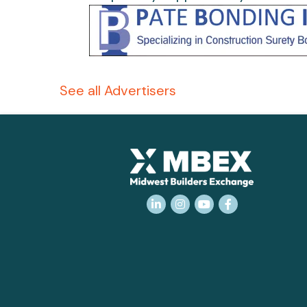
See all Advertisers
LinkedIn
Instagram
YouTube
Facebook